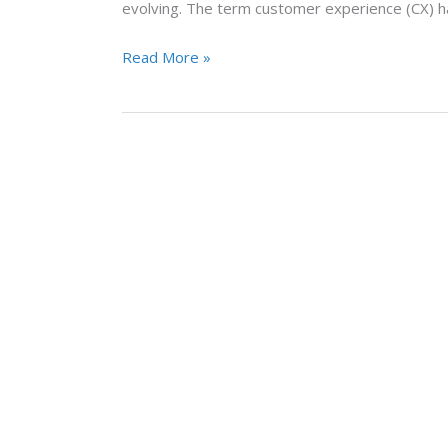
evolving. The term customer experience (CX) h
Read More »