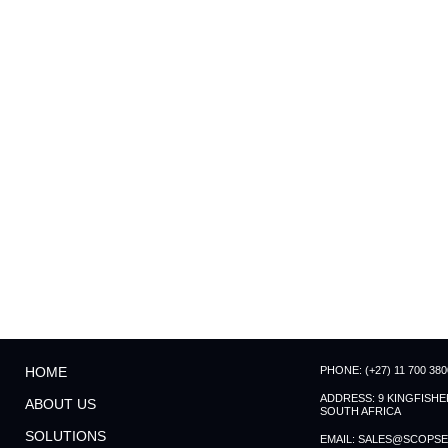
PHONE: (+27) 11 700 380
HOME
ADDRESS: 9 KINGFISH
ABOUT US
SOUTH AFRICA
SOLUTIONS
EMAIL: SALES@SCOPSE