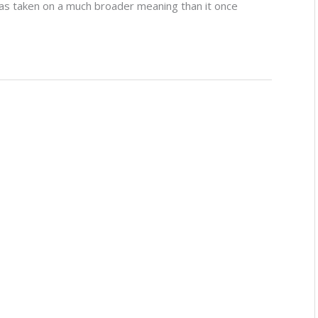
as taken on a much broader meaning than it once