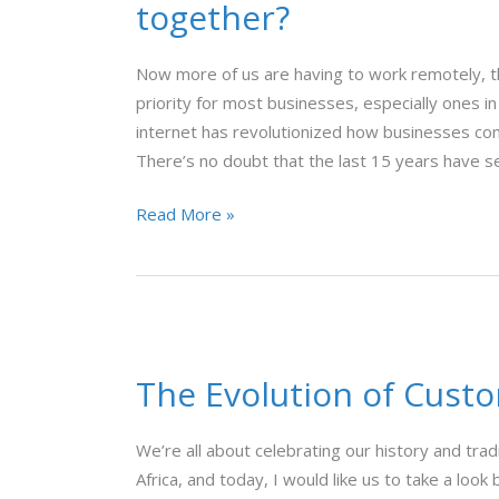
together?
Bandwidth:
how
Now more of us are having to work remotely, th
do
priority for most businesses, especially ones in
they
internet has revolutionized how businesses com
work
There’s no doubt that the last 15 years have s
together?
Read More »
The
Evolution
The Evolution of Cust
of
Customer
Experience
We’re all about celebrating our history and tra
Africa, and today, I would like us to take a loo