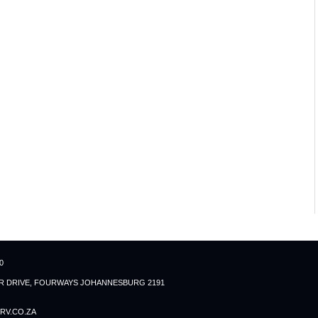
0
ER DRIVE, FOURWAYS JOHANNESBURG 2191
RV.CO.ZA