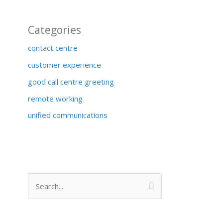
Categories
contact centre
customer experience
good call centre greeting
remote working
unified communications
S
e
a