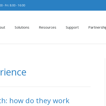
0 - Fri: 8:00 - 16:00
out
Solutions
Resources
Support
Partnershi
rience
h: how do they work