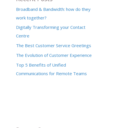
Broadband & Bandwidth: how do they
work together?
Digitally Transforming your Contact
Centre
The Best Customer Service Greetings
The Evolution of Customer Experience
Top 5 Benefits of Unified
Communications for Remote Teams