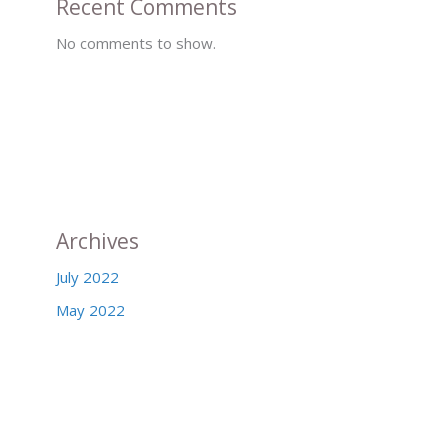
Recent Comments
No comments to show.
Archives
July 2022
May 2022