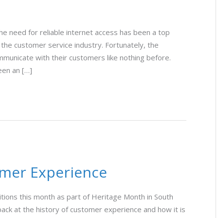
e need for reliable internet access has been a top
 the customer service industry. Fortunately, the
municate with their customers like nothing before.
een an […]
omer Experience
ditions this month as part of Heritage Month in South
k back at the history of customer experience and how it is