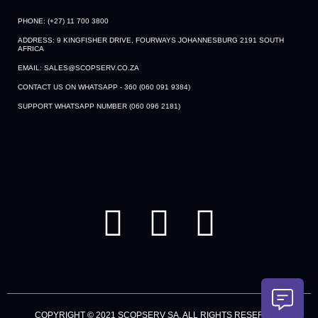
PHONE: (+27) 11 700 3800
ADDRESS: 9 KINGFISHER DRIVE, FOURWAYS JOHANNESBURG 2191 SOUTH
AFRICA
EMAIL: SALES@SCOPSERV.CO.ZA
CONTACT US ON WHATSAPP - 360 (060 091 9384)
SUPPORT WHATSAPP NUMBER (060 096 2181)
F
Y
L
a
o
i
c
u
n
e
t
k
b
u
e
COPYRIGHT © 2021 SCOPSERV SA. ALL RIGHTS RESERVED.