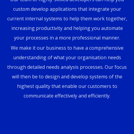
custom develop applications that integrate your
current internal systems to help them work together,
increasing productivity and helping you automate
your processes in a more professional manner.
We make it our business to have a comprehensive
understanding of what your organisation needs
through detailed needs analysis processes. Our focus
will then be to design and develop systems of the
highest quality that enable our customers to
communicate effectively and efficiently.