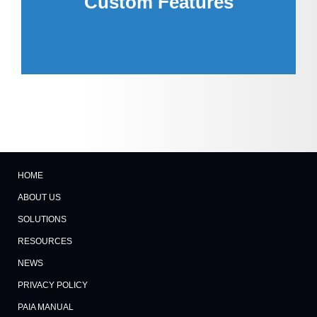
Custom Features
you.
HOME
ABOUT US
SOLUTIONS
RESOURCES
NEWS
PRIVACY POLICY
PAIA MANUAL