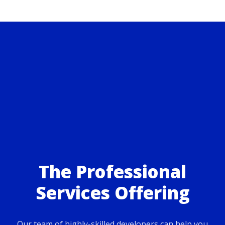
The Professional
Services Offering
Our team of highly-skilled developers can help you