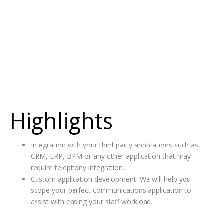
f
Professional Services
Customised communication applications or integrations into
third-party applications
Highlights
Integration with your third-party applications such as
CRM, ERP, BPM or any other application that may
require telephony integration.
Custom application development: We will help you
scope your perfect communications application to
assist with easing your staff workload.