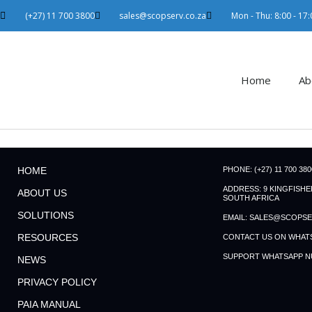
Skip
(+27) 11 700 3800
sales@scopserv.co.za
Mon - Thu: 8:00 - 17:0
to
content
Home
Ab
PHONE: (+27) 11 700 380
HOME
ADDRESS: 9 KINGFISH
ABOUT US
SOUTH AFRICA
SOLUTIONS
EMAIL: SALES@SCOPSE
RESOURCES
CONTACT US ON WHATSAP
SUPPORT WHATSAPP NUM
NEWS
PRIVACY POLICY
PAIA MANUAL