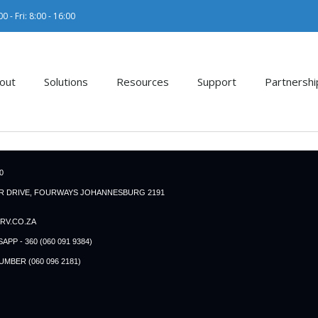
0 - Fri: 8:00 - 16:00
out
Solutions
Resources
Support
Partnershi
0
ER DRIVE, FOURWAYS JOHANNESBURG 2191
RV.CO.ZA
P - 360 (060 091 9384)
BER (060 096 2181)