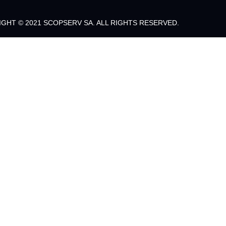
GHT © 2021 SCOPSERV SA. ALL RIGHTS RESERVED.