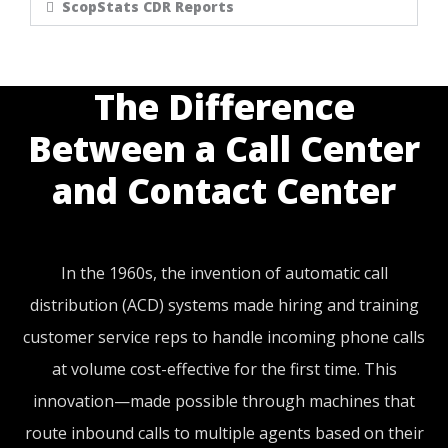
ScopStats CDR Reports
The Difference
Between a Call Center
and Contact Center
In the 1960s, the invention of automatic call
distribution (ACD) systems made hiring and training
customer service reps to handle incoming phone calls
at volume cost-effective for the first time. This
innovation—made possible through machines that
route inbound calls to multiple agents based on their