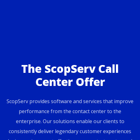
The ScopServ Call
Center Offer
ScopServ provides software and services that improve
performance from the contact center to the
enterprise. Our solutions enable our clients to
consistently deliver legendary customer experiences