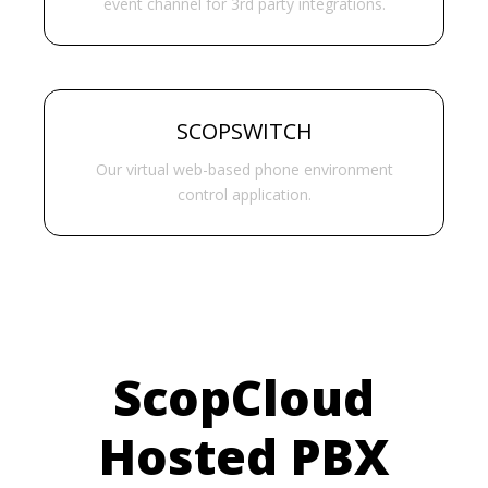
event channel for 3rd party integrations.
SCOPSWITCH
Our virtual web-based phone environment
control application.
ScopCloud
Hosted PBX