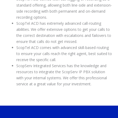
standard offering, allowing both line-side and extension-
side recording with both permanent and on-demand
recording options.
ScopTel ACD has extremely advanced call-routing
abilities. We offer extensive options to get your calls to
the correct destination with escalations and failovers to
ensure that calls do not get missed.
ScopTel ACD comes with advanced skill-based routing
to ensure your calls reach the right agent, best suited to
receive the specific call.
ScopServ Integrated Services has the knowledge and
resources to integrate the ScopServ IP PBX solution
with your internal systems. We offer this professional
service at a great value for your investment.