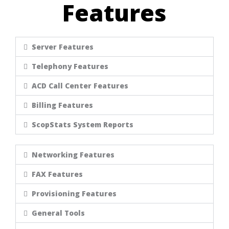
Features
Server Features
Telephony Features
ACD Call Center Features
Billing Features
ScopStats System Reports
Networking Features
FAX Features
Provisioning Features
General Tools