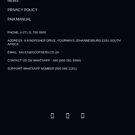
NEWS
PRIVACY POLICY
PAIA MANUAL
PHONE: (+27) 11 700 3800
ADDRESS: 9 KINGFISHER DRIVE, FOURWAYS JOHANNESBURG 2191 SOUTH
AFRICA
EMAIL: SALES@SCOPSERV.CO.ZA
CONTACT US ON WHATSAPP - 360 (060 091 9384)
SUPPORT WHATSAPP NUMBER (060 096 2181)
F
Y
L
a
o
i
c
u
n
e
t
k
b
u
e
o
b
d
o
e
i