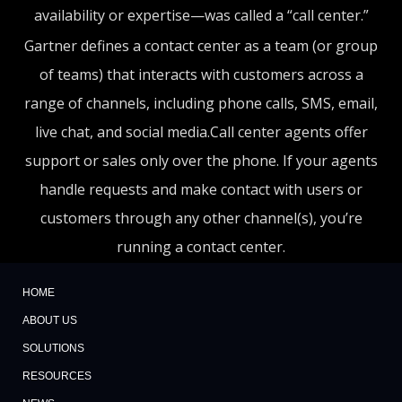
availability or expertise—was called a “call center.”
Gartner defines a contact center as a team (or group
of teams) that interacts with customers across a
range of channels, including phone calls, SMS, email,
live chat, and social media.Call center agents offer
support or sales only over the phone. If your agents
handle requests and make contact with users or
customers through any other channel(s), you’re
running a contact center.
HOME
ABOUT US
SOLUTIONS
RESOURCES