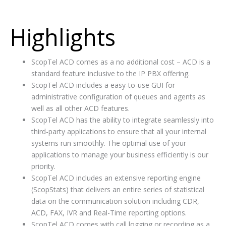
Highlights
ScopTel ACD comes as a no additional cost – ACD is a
standard feature inclusive to the IP PBX offering.
ScopTel ACD includes a easy-to-use GUI for
administrative configuration of queues and agents as
well as all other ACD features.
ScopTel ACD has the ability to integrate seamlessly into
third-party applications to ensure that all your internal
systems run smoothly. The optimal use of your
applications to manage your business efficiently is our
priority.
ScopTel ACD includes an extensive reporting engine
(ScopStats) that delivers an entire series of statistical
data on the communication solution including CDR,
ACD, FAX, IVR and Real-Time reporting options.
ScopTel ACD comes with call logging or recording as a