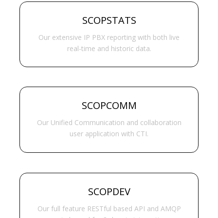
SCOPSTATS
Our extensive IP PBX reporting with both live
real-time and historic data.
SCOPCOMM
Our Unified Communication and collaboration
user application with CTI.
SCOPDEV
Our full feature RESTful based API and AMQP