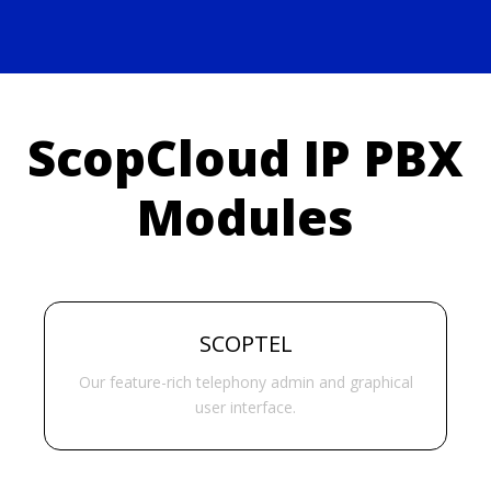
ScopCloud IP PBX
Modules
SCOPTEL
Our feature-rich telephony admin and graphical
user interface.