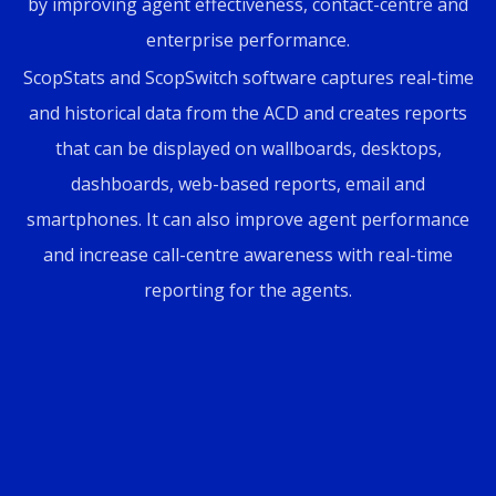
by improving agent effectiveness, contact-centre and
enterprise performance.
ScopStats and ScopSwitch software captures real-time
and historical data from the ACD and creates reports
that can be displayed on wallboards, desktops,
dashboards, web-based reports, email and
smartphones. It can also improve agent performance
and increase call-centre awareness with real-time
reporting for the agents.