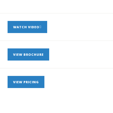
WATCH VIDEO
VIEW BROCHURE
VIEW PRICING